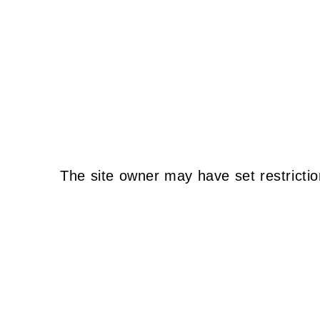
The site owner may have set restrictio