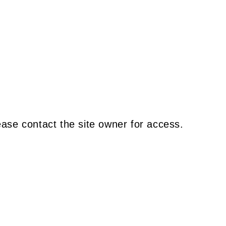
ease contact the site owner for access.