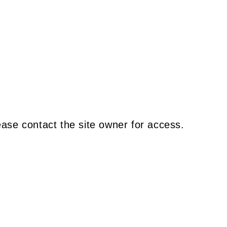
ease contact the site owner for access.