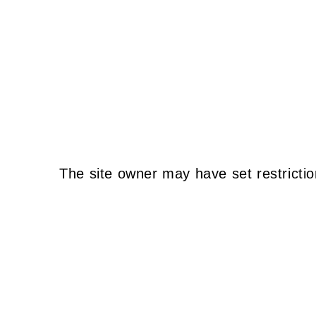
The site owner may have set restrictio